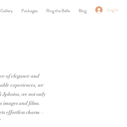
Log In
Gallery
Packages
Ring the Belle
Blog
ece of elegance and
table experiences, we
h Jphotos, we not only
ss images and films.
eets effortless charm—
”