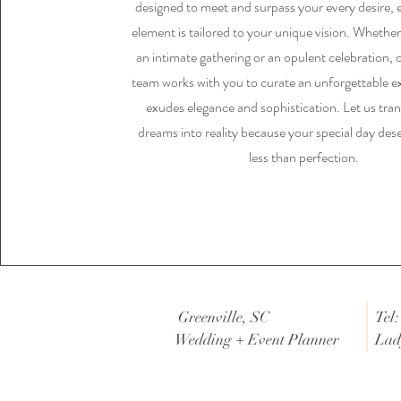
designed to meet and surpass your every desire, 
element is tailored to your unique vision. Whethe
an intimate gathering or an opulent celebration, 
team works with you to curate an unforgettable e
exudes elegance and sophistication. Let us tra
dreams into reality because your special day des
less than perfection.
Greenville, SC
Tel:
Wedding + Event Planner
Lad