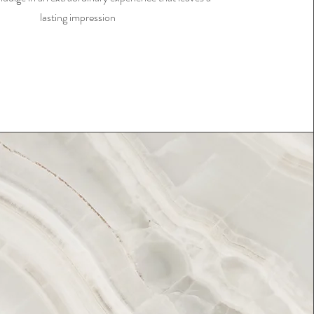
lasting impression