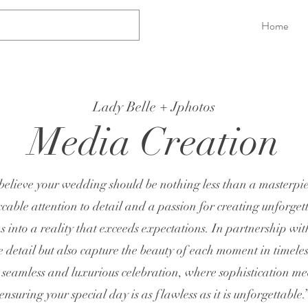
Home
Lady Belle + Jphotos
Media Creation
believe your wedding should be nothing less than a masterpi
able attention to detail and a passion for creating unforget
 into a reality that exceeds expectations. In partnership wit
e detail but also capture the beauty of each moment in timele
 seamless and luxurious celebration, where sophistication m
ensuring your special day is as flawless as it is unforgettable.