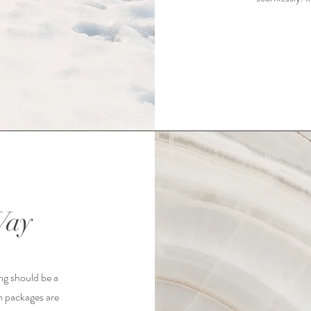
Way
ng should be a
m packages are