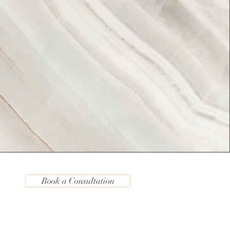
Book a Consultation