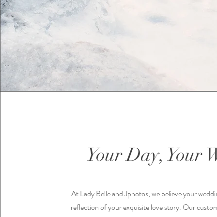
Your Day, Your 
At Lady Belle and Jphotos, we believe your weddi
reflection of your exquisite love story. Our custo