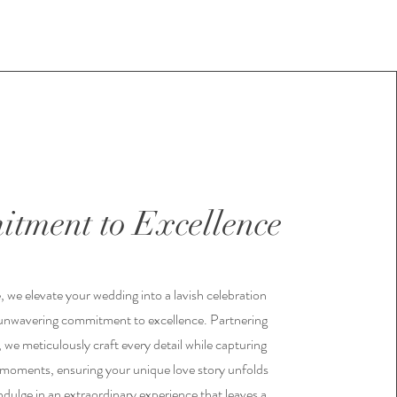
tment to Excellence
, we elevate your wedding into a lavish celebration
unwavering commitment to excellence. Partnering
 we meticulously craft every detail while capturing
 moments, ensuring your unique love story unfolds
ndulge in an extraordinary experience that leaves a