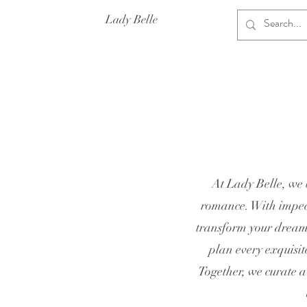
Lady Belle
At Lady Belle, we 
romance. With impecc
transform your dreams
plan every exquisit
Together, we curate a