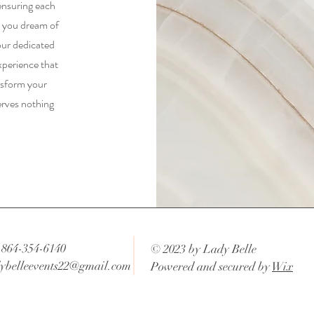
ensuring each
r you dream of
our dedicated
xperience that
nsform your
erves nothing
 864-354-6140
© 2023 by Lady Belle
ybelleevents22@gmail.com
Powered and secured by
Wix