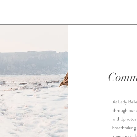
Commi
At Lady Belle
through our 
with Jphotos,
breathtaking
seamlessly. I